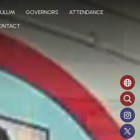
CULUM
GOVERNORS
ATTENDANCE
ONTACT