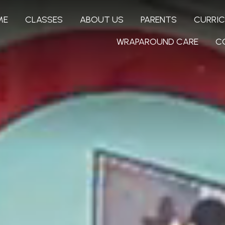
ME
CLASSES
ABOUT US
PARENTS
CURRI
WRAPAROUND CARE
C