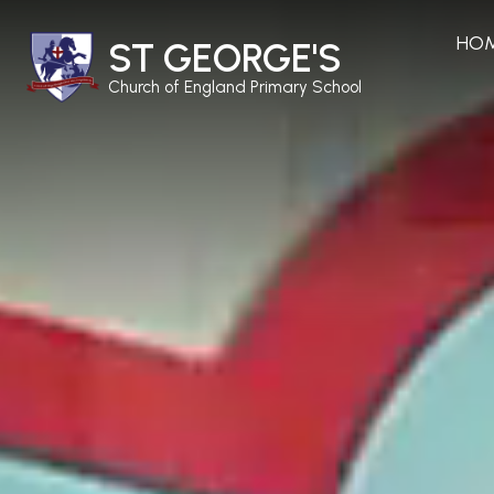
HO
ST GEORGE'S
Church of England Primary School