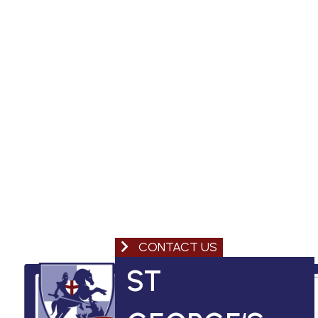
CONTACT US
ST