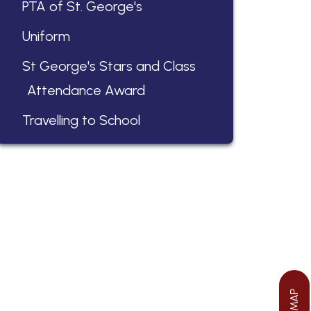
PTA of St. George's
Uniform
St George's Stars and Class
Attendance Award
Travelling to School
We aim to ensure your child flourishes