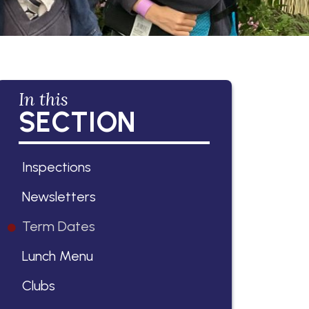
In this
SECTION
Inspections
Newsletters
Term Dates
Lunch Menu
Clubs