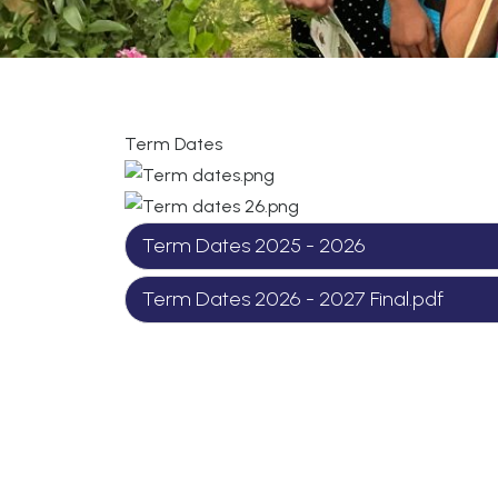
Term Dates
Term Dates 2025 - 2026
Term Dates 2026 - 2027 Final.pdf