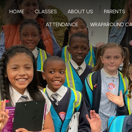
HOME
CLASSES
ABOUT US
PARENTS
ATTENDANCE
WRAPAROUND CA