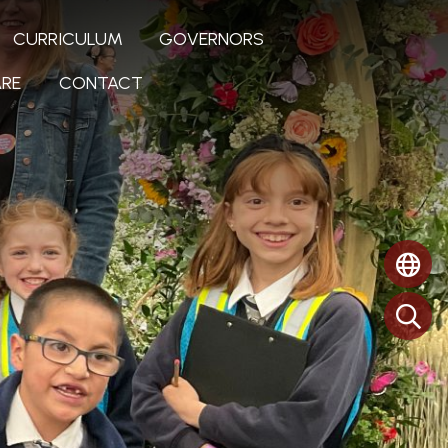
CURRICULUM
GOVERNORS
RE
CONTACT