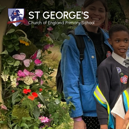
ST GEORGE'S
Church of England Primary School