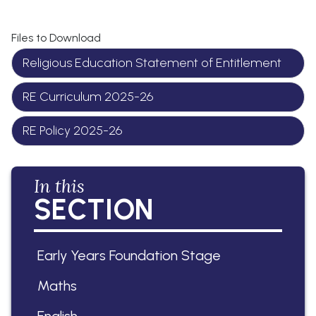
Files to Download
Religious Education Statement of Entitlement
RE Curriculum 2025-26
RE Policy 2025-26
In this
SECTION
Early Years Foundation Stage
Maths