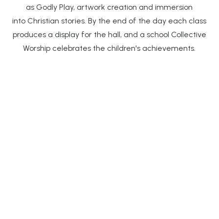
as Godly Play, artwork creation and immersion
into Christian stories. By the end of the day each class
produces a display for the hall, and a school Collective
Worship celebrates the children's achievements.