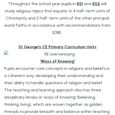
Throughout the school year pupils in
KS1
and
KS2
will
study religious topics that equate to
4 half-term units of
Christianity and 2 half-term units of the other principal
world faiths, in accordance with recommendations from
SDBE.
St George's CE Primary Curriculum Units
'Ways of Knowing'
Pupils encounter core concepts in religions and beliefs in
a coherent way, developing their understanding and
their ability to handle questions of religion and belief.
The teaching and learning approach also has three
disciplinary lenses or ‘ways of knowing’ (believing,
thinking, living), which are woven together as golden
threads to provide breadth and balance within teaching