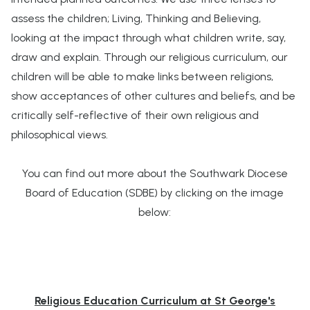
assess the children; Living, Thinking and Believing,
looking at the impact through what children write, say,
draw and explain. Through our religious curriculum, our
children will be able to make links between religions,
show acceptances of other cultures and beliefs, and be
critically self-reflective of their own religious and
philosophical views.
You can find out more about the Southwark Diocese
Board of Education (SDBE) by clicking on the image
below:
Religious Education Curriculum at St George's