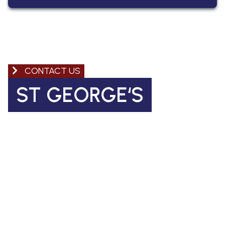
CONTACT US
ST GEORGE‘S
Church of England Primary School
Coleman Road, Camberwell
SE5 7TF