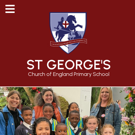
ST GEORGE'S
Church of England Primary School