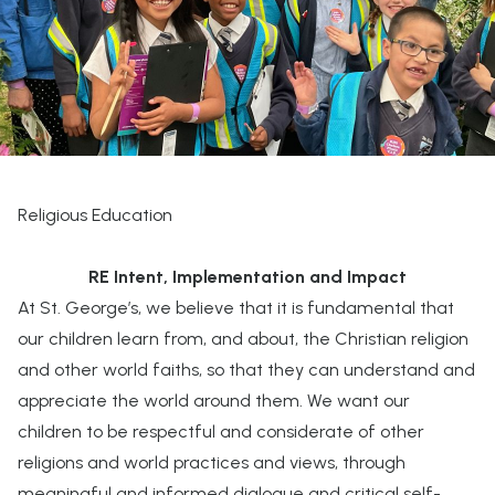
Religious Education
RE Intent, Implementation and Impact
At St. George’s, we believe that it is fundamental that
our children learn from, and about, the Christian religion
and other world faiths, so that they can understand and
appreciate the world around them. We want our
children to be respectful and considerate of other
religions and world practices and views, through
meaningful and informed dialogue and critical self-