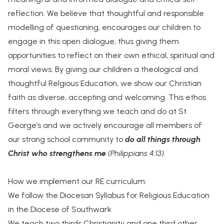
reflection. We believe that thoughtful and responsible
modelling of questioning, encourages our children to
engage in this open dialogue, thus giving them
opportunities to reflect on their own ethical, spiritual and
moral views. By giving our children a theological and
thoughtful Relgious Education, we show our Christian
faith as diverse, accepting and welcoming. This ethos
filters through everything we teach and do at St.
George’s and we actively encourage all members of
our strong school community to
do all things through
Christ who strengthens me
(Philippians 4:13)
.
How we implement our RE curriculum:
We follow the Diocesan Syllabus for Religious Education
in the Diocese of Southwark
We teach two thirds Christianity and one third other