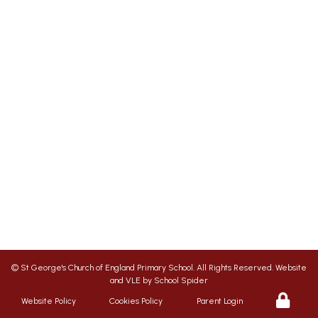
St George's Office Team
020 7703 4772
|
office@stgps.org.uk
SENDCO
| Jonation Wren |
sen@stgps.org.uk
We aim to ensure your child flourishes at St
George’s, therefore we promote a friendly,
safe and caring environment, with positive
relationships which inspire respect for each
other
©
St George's Church of England Primary School
. All Rights Reserved. Website
and VLE by
School Spider
Website Policy
Cookies Policy
Parent Login