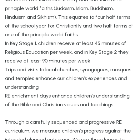
principle world faiths (Judaism, Islam, Buddhism,
Hinduism and Sikhism). This equates to four half terms
of the school year for Christianity and two half terms of
one of the principle world faiths
In Key Stage 1, children receive at least 45 minutes of
Religious Education per week, and in Key Stage 2 they
receive at least 90 minutes per week
Trips and visits to local churches, synagogues, mosques
and temples enhance our children’s experiences and
understanding
RE enrichment days enhance children’s understanding
of the Bible and Christian values and teachings
Through a carefully sequenced and progressive RE
curriculum, we measure children’s progress against the
intended planned outcomes. We use three lenses to