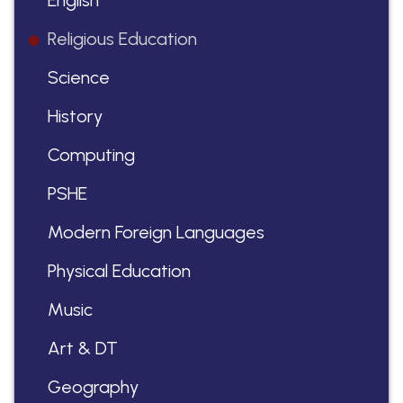
English
Religious Education
Science
History
Computing
PSHE
Modern Foreign Languages
Physical Education
Music
Art & DT
Geography