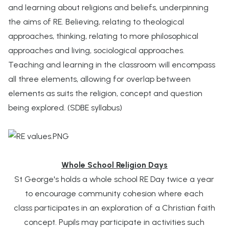
and learning about religions and beliefs, underpinning
the aims of RE. Believing, relating to theological
approaches, thinking, relating to more philosophical
approaches and living, sociological approaches.
Teaching and learning in the classroom will encompass
all three elements, allowing for overlap between
elements as suits the religion, concept and question
being explored. (SDBE syllabus)
Whole School Religion Days
St George's holds a whole school RE Day twice a year
to encourage community cohesion where each
class participates in an exploration of a Christian faith
concept. Pupils may participate in activities such