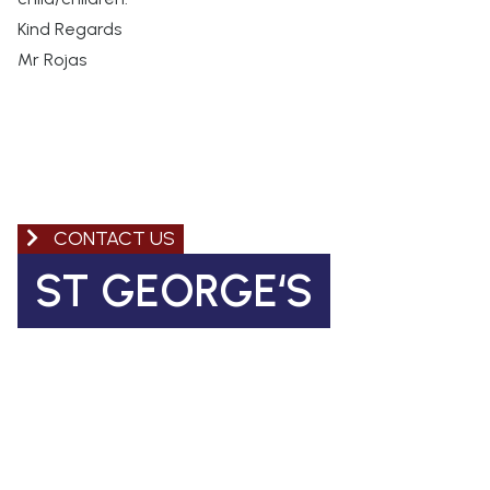
Kind Regards
Mr Rojas
CONTACT US
ST GEORGE‘S
Church of England Primary School
Coleman Road, Camberwell
SE5 7TF