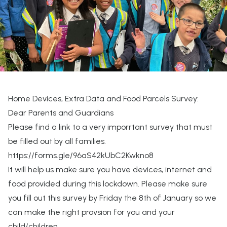
Home Devices, Extra Data and Food Parcels Survey:
Dear Parents and Guardians
Please find a link to a very imporrtant survey that must
be filled out by all families.
https://forms.gle/96aS42kUbC2Kwkno8
It will help us make sure you have devices, internet and
food provided during this lockdown. Please make sure
you fill out this survey by Friday the 8th of January so we
can make the right provsion for you and your
child/children.