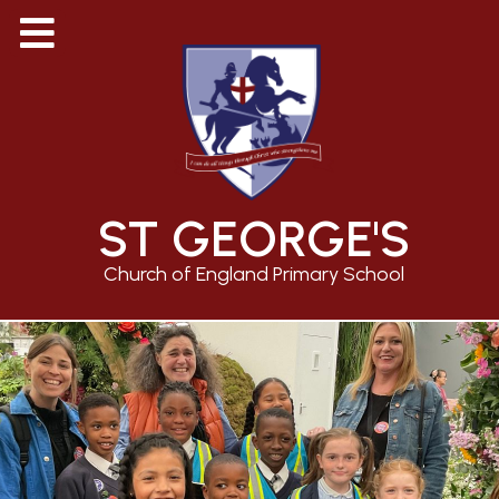
ST GEORGE'S
Church of England Primary School