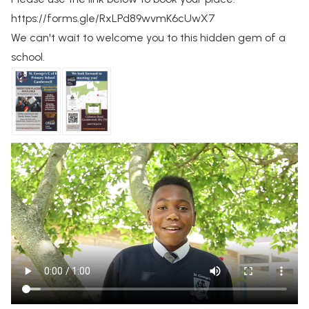
https://forms.gle/RxLPd89wvmK6cUwX7
We can't wait to welcome you to this hidden gem of a
school.