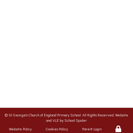
St George's Office Team
020 7703 4772
|
office@stgps.org.uk
SENDCO
| Jonation Wren |
sen@stgps.org.uk
We aim to ensure your child flourishes at St
George’s, therefore we promote a friendly,
safe and caring environment, with positive
relationships which inspire respect for each
other
©
St George's Church of England Primary School
. All Rights Reserved. Website
and VLE by
School Spider
Website Policy
Cookies Policy
Parent Login