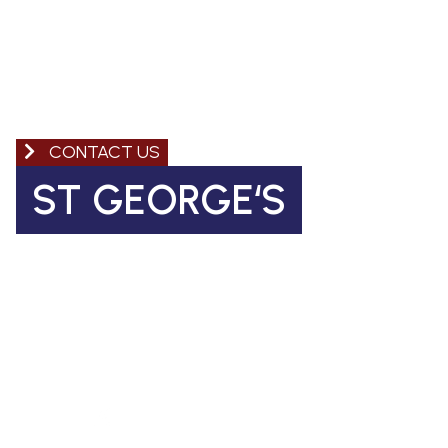
CONTACT US
ST GEORGE‘S
Church of England Primary School
Coleman Road, Camberwell
SE5 7TF