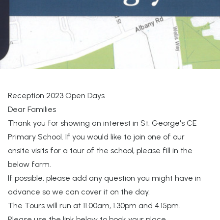
Reception 2023 Open Days
Dear Families
Thank you for showing an interest in St. George's CE
Primary School. If you would like to join one of our
onsite visits for a tour of the school, please fill in the
below form.
If possible, please add any question you might have in
advance so we can cover it on the day.
The Tours will run at 11.00am, 1.30pm and 4.15pm.
Please use the link below to book your place.