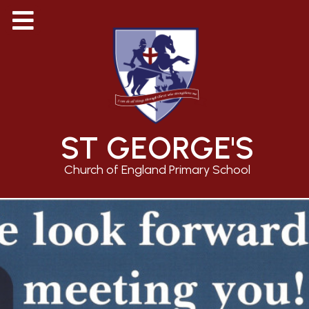
ST GEORGE'S
Church of England Primary School