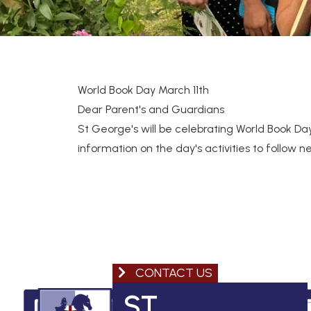
World Book Day March 11th
Dear Parent's and Guardians
St George's will be celebrating World Book Day
information on the day's activities to follow 
CONTACT US
ST