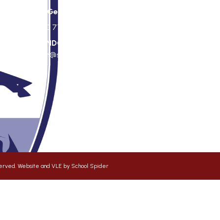
St George's Office Team
020 7703 4772
|
office@stgps.org.uk
f
SENDCO
| Jonation Wren |
sen@stgps.org.uk
eserved. Website and VLE by
School Spider