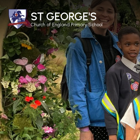
ST GEORGE'S
Church of England Primary School