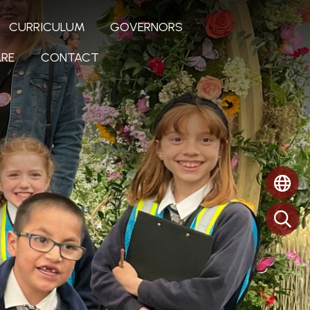
CURRICULUM
GOVERNORS
RE
CONTACT