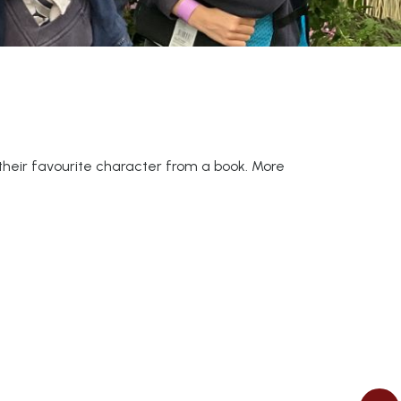
n their favourite character from a book. More