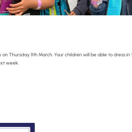
 on Thursday 11th March. Your children will be able to dress i
next week.