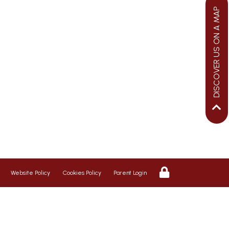
DISCOVER US ON A MAP
We aim to ensure your child flourishes
at St George’s, therefore we promote a
riendly, safe and caring environment,
with positive relationships which
inspire respect for each other
Website Policy
Cookies Policy
Parent Login