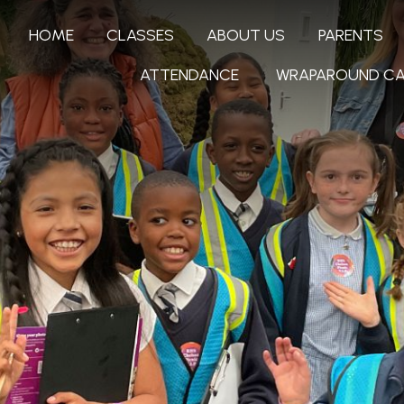
HOME
CLASSES
ABOUT US
PARENTS
ATTENDANCE
WRAPAROUND CA