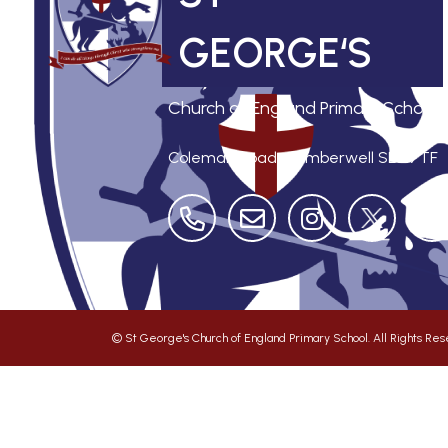
GEORGE‘S
Church of England Primary School
Coleman Road, Camberwell
SE5 7TF
©
St George's Church of England Primary School
. All Rights R