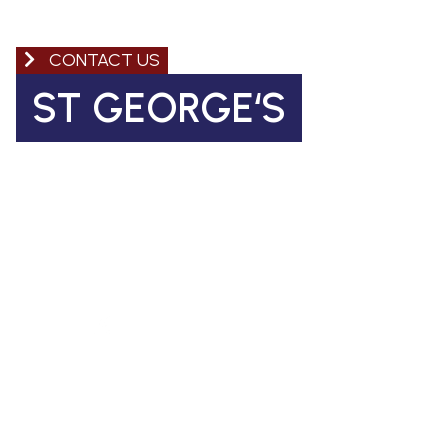
CONTACT US
ST GEORGE‘S
Church of England Primary School
Coleman Road, Camberwell
SE5 7TF
St George's Office Team
020 7703 4772
|
office@stgps.org.uk