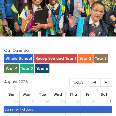
Our Calendar
Whole School
Reception and Year 1
Year 2
Year 3
Year 4
Year 5
Year 6
August 2026
today
◄
►
Sun
Mon
Tue
Wed
Thu
Fri
Sat
26
27
28
29
30
31
1
Summer Holidays