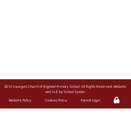
SENDCO
| Jonation Wren |
sen@stgps.org.uk
We aim to ensure your child flourishes at St
George’s, therefore we promote a friendly,
safe and caring environment, with positive
relationships which inspire respect for each
other
©
St George's Church of England Primary School
. All Rights Reserved. Website
and VLE by
School Spider
Website Policy
Cookies Policy
Parent Login