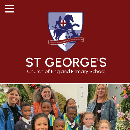
ST GEORGE'S
Church of England Primary School