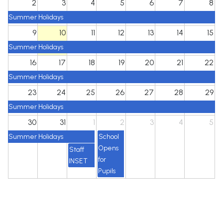
2
3
4
5
6
7
8
Summer Holidays
9
10
11
12
13
14
15
Summer Holidays
16
17
18
19
20
21
22
Summer Holidays
23
24
25
26
27
28
29
Summer Holidays
30
31
1
2
3
4
5
Summer Holidays
School
Opens
Staff
for
INSET
Pupils