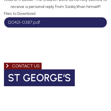
receive a personal reply from Sadiq Khan himself!
Files to Download
120421-0387.pdf
CONTACT US
ST GEORGE‘S
Church of England Primary School
Coleman Road, Camberwell
SE5 7TF