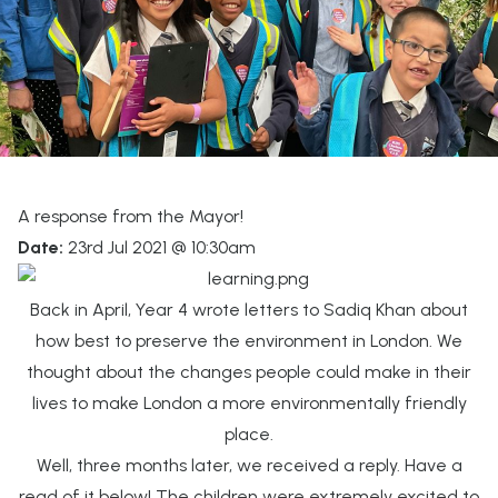
A response from the Mayor!
Date:
23rd Jul 2021 @ 10:30am
Back in April, Year 4 wrote letters to Sadiq Khan about
how best to preserve the environment in London. We
thought about the changes people could make in their
lives to make London a more environmentally friendly
place.
Well, three months later, we received a reply. Have a
read of it below! The children were extremely excited to