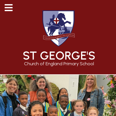
ST GEORGE'S
Church of England Primary School