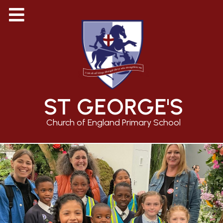
ST GEORGE'S
Church of England Primary School