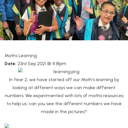
Maths Learning
Date:
23rd Sep 2021 @ 4:18pm
In Year 2, we have started off our Math's learning by
looking at different ways we can make different
numbers. We experimented with lots of maths resources
to help us. can you see the different numbers we have
made in the pictures?