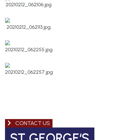
CONTACT US
ST GEORGE‘S