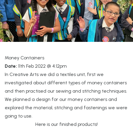
Money Containers
Date:
11th Feb 2022 @ 4:12pm
In Creative Arts we did a textiles unit, first we
investigated about different types of money containers
and then practised our sewing and stitching techniques.
We planned a design for our money containers and
explored the material, stitching and fastenings we were
going to use.
Here is our finished products!