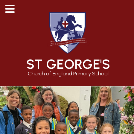
ST GEORGE'S
Church of England Primary School