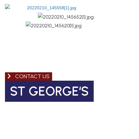
CONTACT US
ST GEORGE‘S
Church of England Primary School
Coleman Road, Camberwell
SE5 7TF