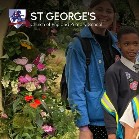
ST GEORGE'S
Church of England Primary School