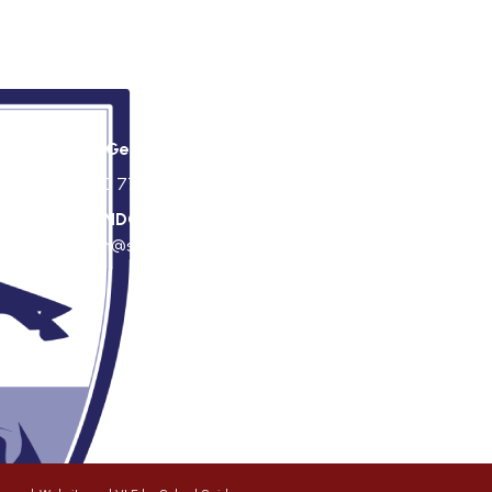
St George's Office Team
020 7703 4772
|
office@stgps.org.uk
f
SENDCO
| Jonation Wren |
sen@stgps.org.uk