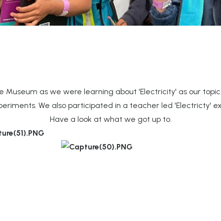
 Museum as we were learning about 'Electricity' as our topic
eriments. We also participated in a teacher led 'Electricty' e
Have a look at what we got up to.