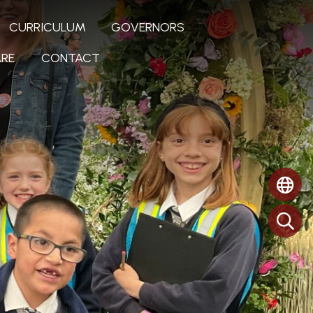
CURRICULUM
GOVERNORS
RE
CONTACT