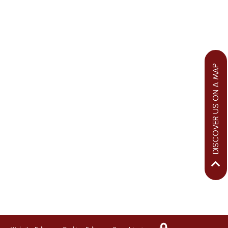
DISCOVER US ON A MAP
We aim to ensure your child flourishes
at St George’s, therefore we promote a
riendly, safe and caring environment,
with positive relationships which
inspire respect for each other