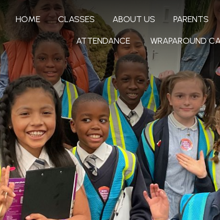
HOME
CLASSES
ABOUT US
PARENTS
ATTENDANCE
WRAPAROUND CA