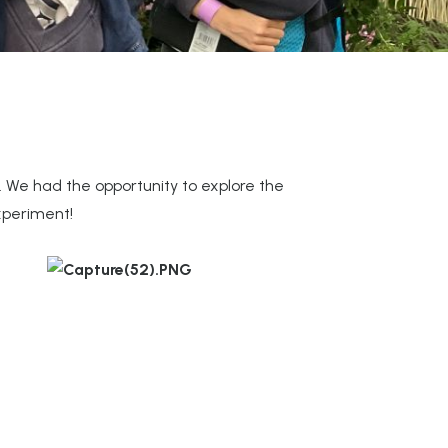
. We had the opportunity to explore the
xperiment!