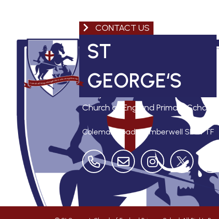
CONTACT US
ST
GEORGE‘S
Church of England Primary School
Coleman Road, Camberwell
SE5 7TF