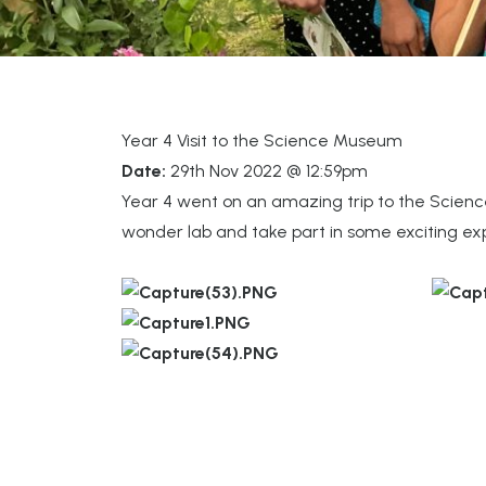
Year 4 Visit to the Science Museum
Date:
29th Nov 2022 @ 12:59pm
Year 4 went on an amazing trip to the Science
wonder lab and take part in some exciting exp