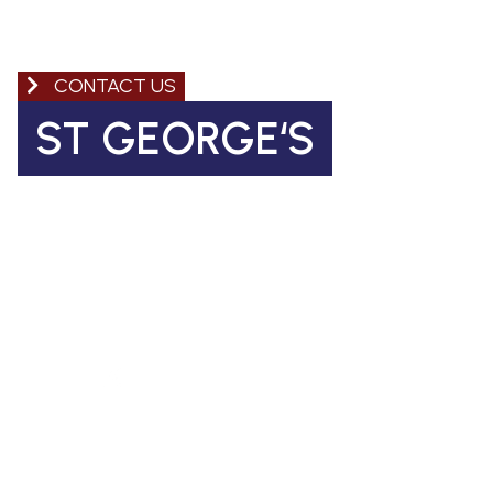
CONTACT US
ST GEORGE‘S
Church of England Primary School
Coleman Road, Camberwell
SE5 7TF
St George's Office Team