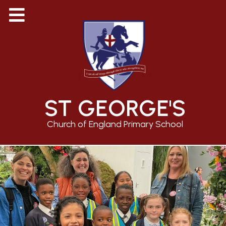
ST GEORGE'S
Church of England Primary School