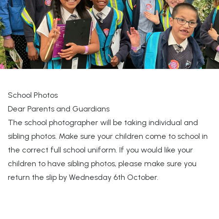
School Photos
Dear Parents and Guardians
The school photographer will be taking individual and
sibling photos. Make sure your children come to school in
the correct full school uniform. If you would like your
children to have sibling photos, please make sure you
return the slip by Wednesday 6th October.