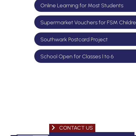
Online Learning for Most Students
Supermarket Vouchers for FSM Childr
Southwark Postcard Project
School Open for Classes 1 to 6
CONTACT US