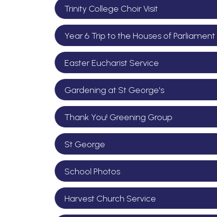
Trinity College Choir Visit
Year 6 Trip to the Houses of Parliament
Easter Eucharist Service
Gardening at St George's
Thank You! Greening Group
St George
School Photos
Harvest Church Service