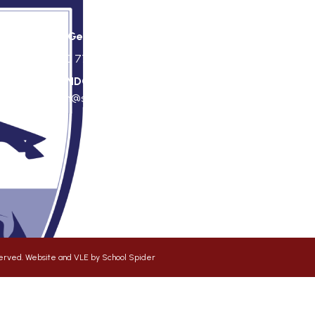
St George's Office Team
020 7703 4772
|
office@stgps.org.uk
f
SENDCO
| Jonation Wren |
sen@stgps.org.uk
eserved. Website and VLE by
School Spider