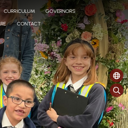
CURRICULUM
GOVERNORS
RE
CONTACT