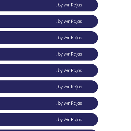
, by Mr Rojas
, by Mr Rojas
, by Mr Rojas
, by Mr Rojas
, by Mr Rojas
, by Mr Rojas
, by Mr Rojas
, by Mr Rojas