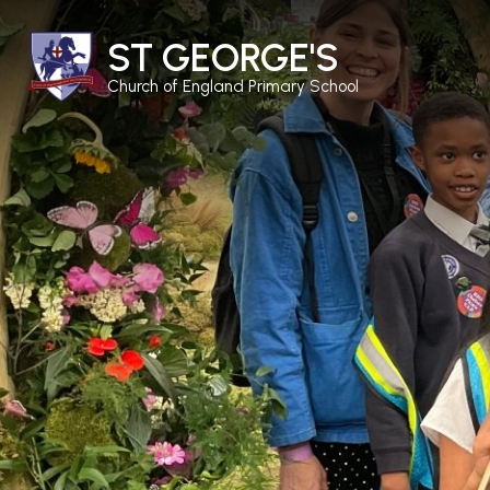
ST GEORGE'S
Church of England Primary School