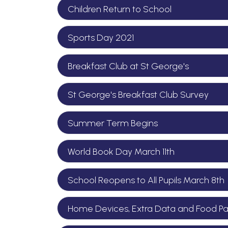
Children Return to School
Sports Day 2021
Breakfast Club at St George's
St George's Breakfast Club Survey
Summer Term Begins
World Book Day March 11th
School Reopens to All Pupils March 8th
Home Devices, Extra Data and Food Par