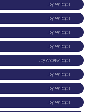
, by Mr Rojas
, by Mr Rojas
, by Mr Rojas
, by Mr Rojas
, by Andrew Rojas
, by Mr Rojas
, by Mr Rojas
, by Mr Rojas