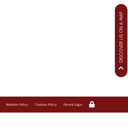
DISCOVER US ON A MAP
We aim to ensure your child flourishes
at St George’s, therefore we promote a
riendly, safe and caring environment,
with positive relationships which
inspire respect for each other
Website Policy
Cookies Policy
Parent Login