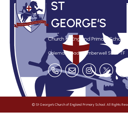
ST
GEORGE‘S
Church of England Primary School
Coleman Road, Camberwell
SE5 7TF
©
St George's Church of England Primary School
. All Rights R