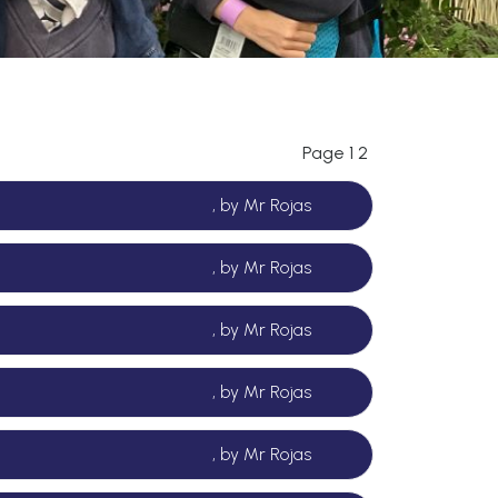
Page 1
2
, by Mr Rojas
, by Mr Rojas
, by Mr Rojas
, by Mr Rojas
, by Mr Rojas