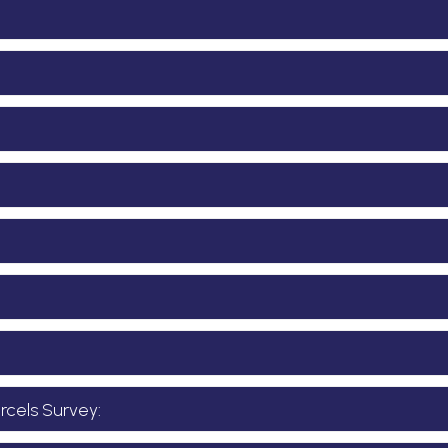
cels Survey: