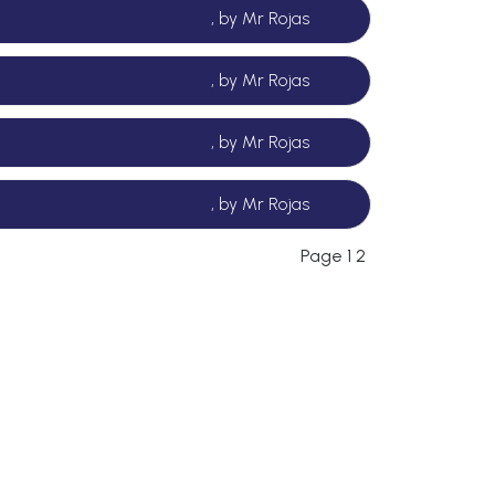
, by Mr Rojas
, by Mr Rojas
, by Mr Rojas
, by Mr Rojas
Page 1
2