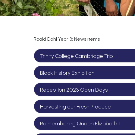
Roald Dahl Year 3: News items
Trinity College Cambridge Trip
Black History Exhibition
Reception 2023 Open Days
Harvesting our Fresh Produce
Remembering Queen Elizabeth II