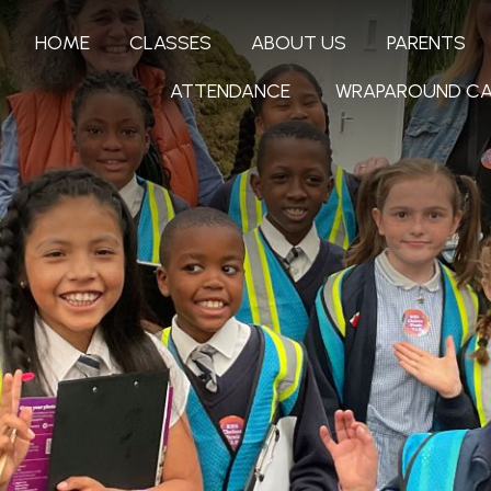
HOME
CLASSES
ABOUT US
PARENTS
ATTENDANCE
WRAPAROUND CA