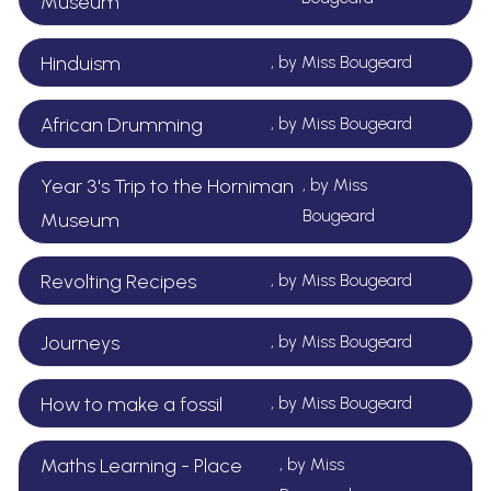
Museum
Hinduism
, by Miss Bougeard
African Drumming
, by Miss Bougeard
Year 3's Trip to the Horniman
, by Miss
Bougeard
Museum
Revolting Recipes
, by Miss Bougeard
Journeys
, by Miss Bougeard
How to make a fossil
, by Miss Bougeard
Maths Learning - Place
, by Miss