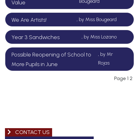
Bougeard
Value
We Are Artists!
, by Miss Bougeard
Year 3 Sandwiches
, by Miss Lozano
Possible Reopening of School to
, by Mr
Rojas
More Pupils in June
Page
1
2
CONTACT US