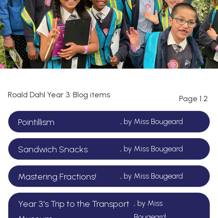
Roald Dahl Year 3: Blog items
Page
1
2
Pointillism
, by Miss Bougeard
Sandwich Snacks
, by Miss Bougeard
Mastering Fractions!
, by Miss Bougeard
Year 3's Trip to the Transport
, by Miss
Bougeard