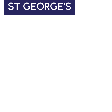
ST GEORGE‘S
Church of England Primary School
Coleman Road, Camberwell
SE5 7TF
St George's Office Team
020 7703 4772
|
office@stgps.org.uk
SENDCO
| Jonation Wren |
sen@stgps.org.uk