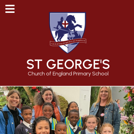
ST GEORGE'S
Church of England Primary School